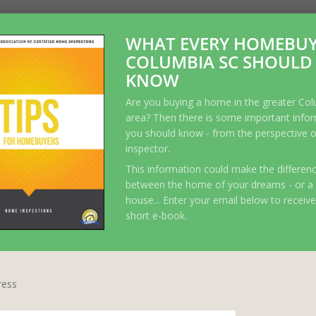
WHAT EVERY HOMEBUY
COLUMBIA SC SHOULD
KNOW
Are you buying a home in the greater Co
area? Then there is some important info
you should know - from the perspective 
inspector.
This information could make the differen
between the home of your dreams - or a
house... Enter your email below to receive
short e-book.
ress