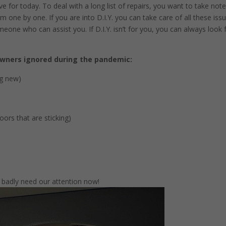
e for today. To deal with a long list of repairs, you want to take note
 one by one. If you are into D.I.Y. you can take care of all these iss
eone who can assist you. If D.I.Y. isn’t for you, you can always look 
ners ignored during the pandemic:
ng new)
ors that are sticking)
 badly need our attention now!