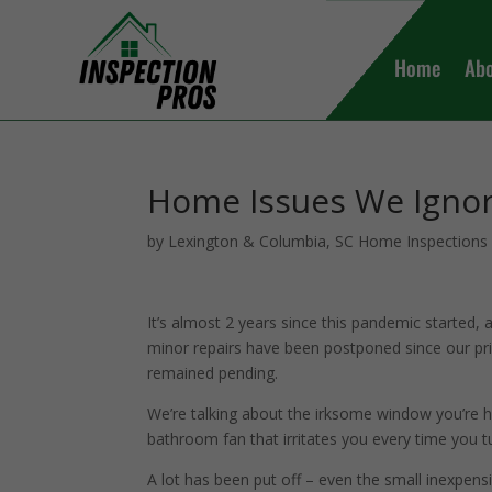
Home
Ab
Home Issues We Igno
by
Lexington & Columbia, SC Home Inspections
It’s almost 2 years since this pandemic started,
minor repairs have been postponed since our pri
remained pending.
We’re talking about the irksome window you’re h
bathroom fan that irritates you every time you tu
A lot has been put off – even the small inexpensi