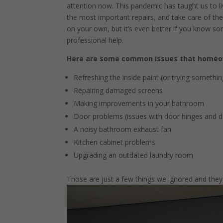
attention now. This pandemic has taught us to liv
the most important repairs, and take care of them
on your own, but it’s even better if you know som
professional help.
Here are some common issues that homeow
Refreshing the inside paint (or trying somethi
Repairing damaged screens
Making improvements in your bathroom
Door problems (issues with door hinges and do
A noisy bathroom exhaust fan
Kitchen cabinet problems
Upgrading an outdated laundry room
Those are just a few things we ignored and they