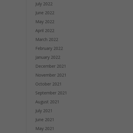
July 2022
June 2022
May 2022
April 2022
March 2022
February 2022
January 2022
December 2021
November 2021
October 2021
September 2021
August 2021
July 2021
June 2021
May 2021