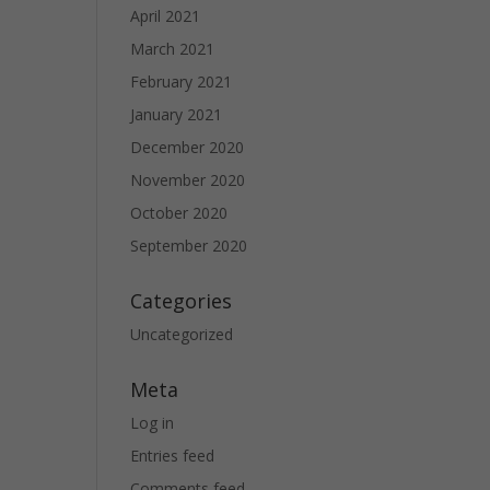
April 2021
March 2021
February 2021
January 2021
December 2020
November 2020
October 2020
September 2020
Categories
Uncategorized
Meta
Log in
Entries feed
Comments feed