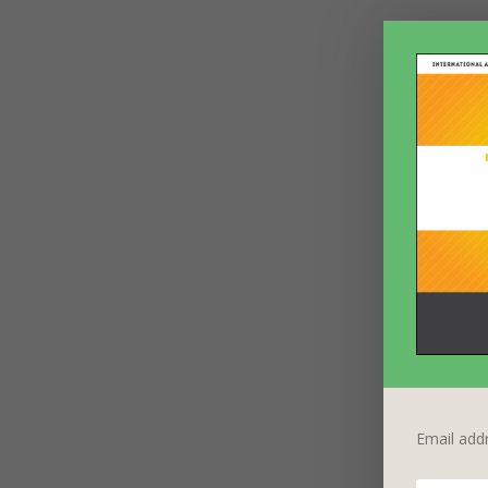
Email add