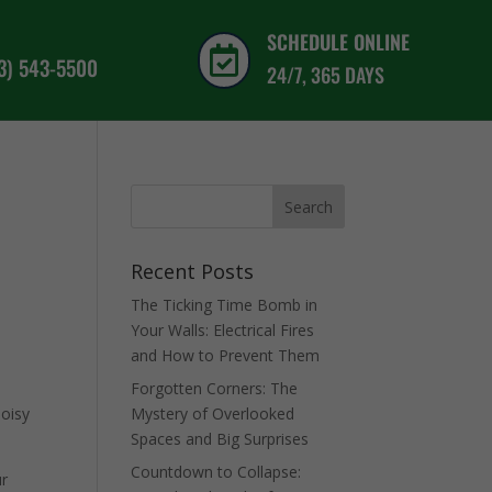
SCHEDULE ONLINE

03) 543-5500
24/7, 365 DAYS
Recent Posts
The Ticking Time Bomb in
d
Your Walls: Electrical Fires
and How to Prevent Them
Forgotten Corners: The
noisy
Mystery of Overlooked
Spaces and Big Surprises
Countdown to Collapse:
ur