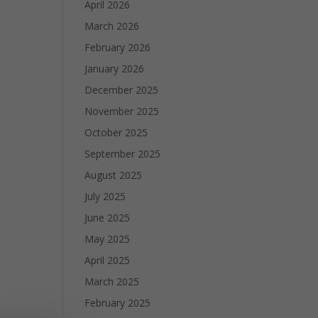
April 2026
March 2026
February 2026
January 2026
December 2025
November 2025
October 2025
September 2025
August 2025
July 2025
June 2025
May 2025
April 2025
March 2025
February 2025