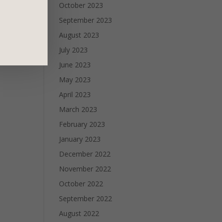
October 2023
September 2023
August 2023
July 2023
June 2023
May 2023
April 2023
March 2023
February 2023
January 2023
December 2022
November 2022
October 2022
September 2022
August 2022