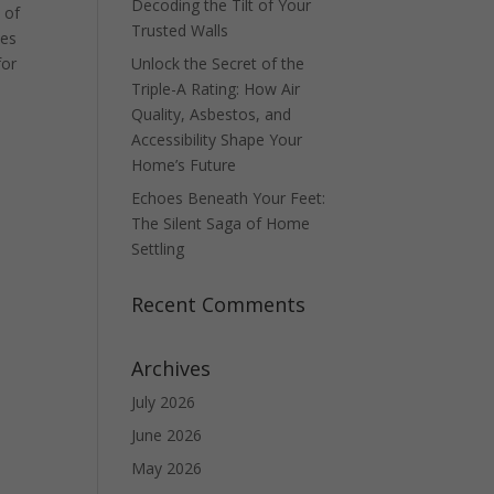
Decoding the Tilt of Your
 of
Trusted Walls
ues
for
Unlock the Secret of the
Triple-A Rating: How Air
Quality, Asbestos, and
Accessibility Shape Your
Home’s Future
Echoes Beneath Your Feet:
The Silent Saga of Home
Settling
Recent Comments
Archives
July 2026
June 2026
May 2026