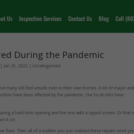
out Us
Inspection Services
Contact Us
Blog
Call (8
red During the Pandemic
|
Jan 25, 2022
|
Uncategorized
 and many still feel unsafe even in their own homes. A lot of major an
orities have been affected by the pandemic. Our to-do lists have
aving a hard time opening and the one with a ripped screen. Or that 
rn it on.
ve fixes. Then all of a sudden you just realized these repairs need yo