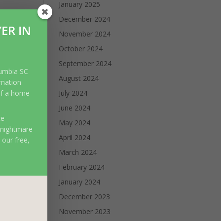
January 2025
December 2024
ER IN
November 2024
October 2024
September 2024
lumbia SC
August 2024
rmation
of a home
July 2024
June 2024
ce
May 2024
 nightmare
April 2024
 our free,
March 2024
February 2024
January 2024
December 2023
November 2023