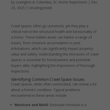
by
Lexington & Columbia, SC Home Inspections
|
Dec
23, 2025
|
Uncategorized
Crawl spaces often go unnoticed, yet they play a
critical role in the structural health and functionality of
a home. These hidden areas can harbor a range of
issues, from moisture accumulation to pest
infestations, which can significantly impact property
value and safety. Understanding the intricacies of crawl
spaces is essential for homeowners and potential
buyers alike, highlighting the importance of thorough
inspections.
Identifying Common Crawl Space Issues
Crawl spaces, while often overlooked, can reveal a lot
about a home’s condition. Typical problems
encountered in these areas include:
Moisture and Mold:
Excessive moisture is a