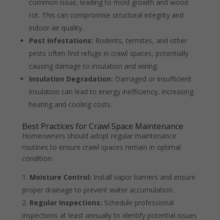
common issue, leading to mold growth and wood
rot. This can compromise structural integrity and
indoor air quality.
Pest Infestations:
Rodents, termites, and other
pests often find refuge in crawl spaces, potentially
causing damage to insulation and wiring.
Insulation Degradation:
Damaged or insufficient
insulation can lead to energy inefficiency, increasing
heating and cooling costs.
Best Practices for Crawl Space Maintenance
Homeowners should adopt regular maintenance
routines to ensure crawl spaces remain in optimal
condition:
Moisture Control:
Install vapor barriers and ensure
proper drainage to prevent water accumulation.
Regular Inspections:
Schedule professional
inspections at least annually to identify potential issues