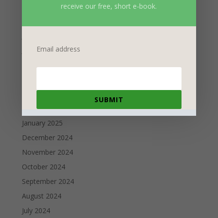
receive our free, short e-book.
September 2025
August 2025
July 2025
Email address
June 2025
May 2025
April 2025
March 2025
SUBMIT
February 2025
January 2025
December 2024
November 2024
October 2024
September 2024
August 2024
July 2024