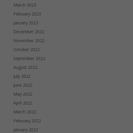
March 2023
February 2023
January 2023
December 2022
November 2022
October 2022
September 2022
August 2022
July 2022
June 2022
May 2022
April 2022
March 2022
February 2022
January 2022