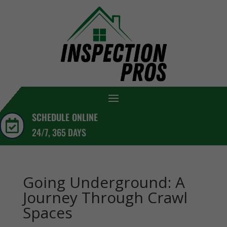
SCHEDULE ONLINE

24/7, 365 DAYS
Going Underground: A
Journey Through Crawl
Spaces