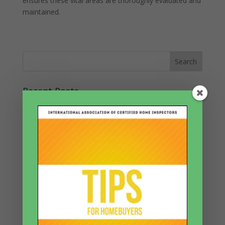
ensures these vital areas are thoroughly evaluated and
maintained.
Recent Posts
The Ticking Time Bomb in Your Walls: Electrical Fires
and How to Prevent Them
Forgotten Corners: The Mystery of Overlooked Spaces
and Big Surprises
Countdown to Collapse: Decoding the Tilt of Your
Trusted Walls
Unlock the Secret of the Triple-A Rating: How Air
Quality, Asbestos, and Accessibility Shape Your Home’s
Future
Echoes Beneath Your Feet: The Silent Saga of Home