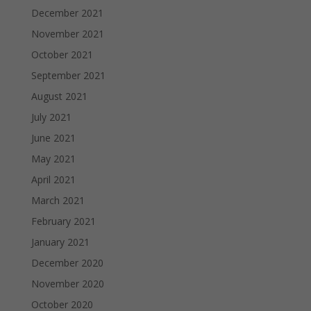
December 2021
November 2021
October 2021
September 2021
August 2021
July 2021
June 2021
May 2021
April 2021
March 2021
February 2021
January 2021
December 2020
November 2020
October 2020