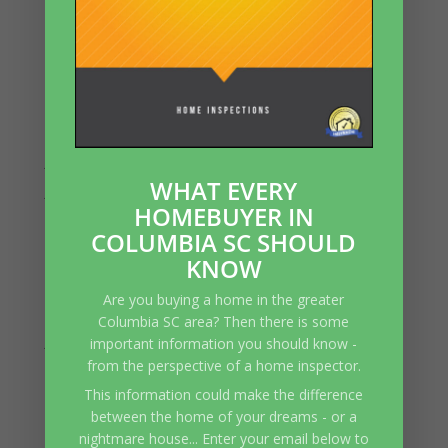
Settling
Recent Comments
Archives
July 2026
WHAT EVERY
June 2026
HOMEBUYER IN
May 2026
COLUMBIA SC SHOULD
April 2026
KNOW
March 2026
Are you buying a home in the greater
February 2026
Columbia SC area? Then there is some
January 2026
important information you should know -
from the perspective of a home inspector.
December 2025
This information could make the difference
November 2025
between the home of your dreams - or a
October 2025
nightmare house... Enter your email below to