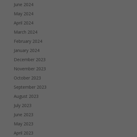
June 2024
May 2024
April 2024
March 2024
February 2024
January 2024
December 2023
November 2023
October 2023
September 2023
August 2023
July 2023
June 2023
May 2023
April 2023