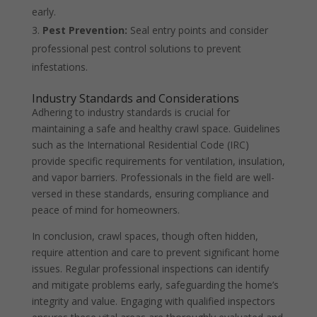
early.
Pest Prevention:
Seal entry points and consider
professional pest control solutions to prevent
infestations.
Industry Standards and Considerations
Adhering to industry standards is crucial for
maintaining a safe and healthy crawl space. Guidelines
such as the International Residential Code (IRC)
provide specific requirements for ventilation, insulation,
and vapor barriers. Professionals in the field are well-
versed in these standards, ensuring compliance and
peace of mind for homeowners.
In conclusion, crawl spaces, though often hidden,
require attention and care to prevent significant home
issues. Regular professional inspections can identify
and mitigate problems early, safeguarding the home’s
integrity and value. Engaging with qualified inspectors